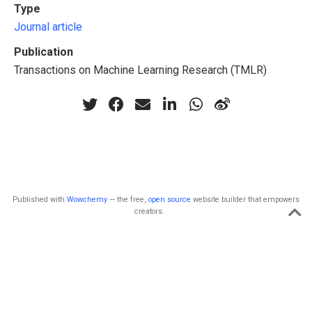
Type
Journal article
Publication
Transactions on Machine Learning Research (TMLR)
Published with
Wowchemy
— the free,
open source
website builder that empowers
creators.