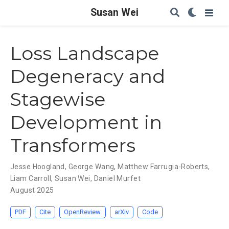
Susan Wei
Loss Landscape
Degeneracy and
Stagewise
Development in
Transformers
Jesse Hoogland
,
George Wang
,
Matthew Farrugia-Roberts
,
Liam Carroll
,
Susan Wei
,
Daniel Murfet
August 2025
PDF
Cite
OpenReview
arXiv
Code