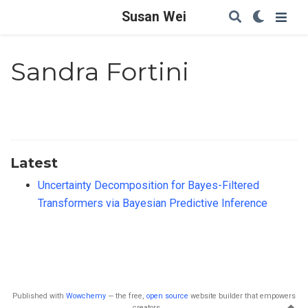
Susan Wei
Sandra Fortini
Latest
Uncertainty Decomposition for Bayes-Filtered
Transformers via Bayesian Predictive Inference
Published with
Wowchemy
— the free,
open source
website builder that empowers
creators.